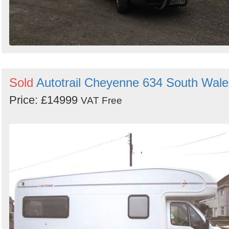
Sold
Autotrail Cheyenne 634 South Wale
Price: £14999
VAT Free