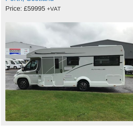
Price: £59995
+VAT