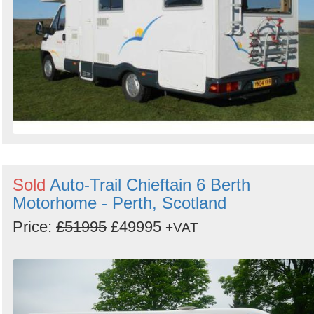
Sold
Auto-Trail Chieftain 6 Berth
Motorhome - Perth, Scotland
Price:
£51995
£49995
+VAT