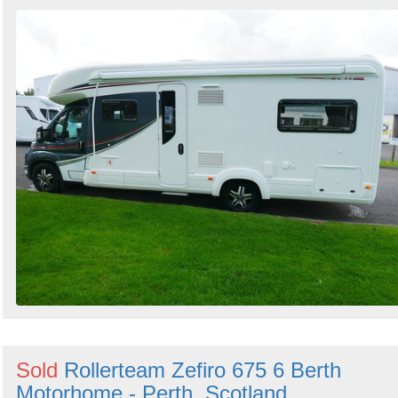
Sold
Rollerteam Zefiro 675 6 Berth
Motorhome - Perth, Scotland