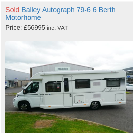
Sold
Bailey Autograph 79-6 6 Berth
Motorhome
Price: £56995
inc. VAT