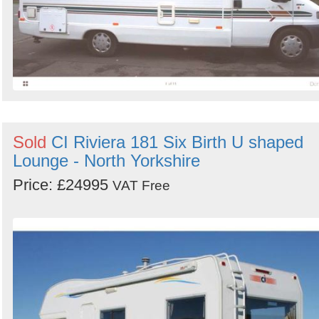
Sold
CI Riviera 181 Six Birth U shaped
Lounge - North Yorkshire
Price: £24995
VAT Free