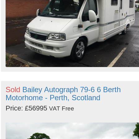
Sold
Bailey Autograph 79-6 6 Berth
Motorhome - Perth, Scotland
Price: £56995
VAT Free