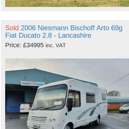
Sold
2006 Niesmann Bischoff Arto 69g
Fiat Ducato 2.8 - Lancashire
Price: £34995
inc. VAT