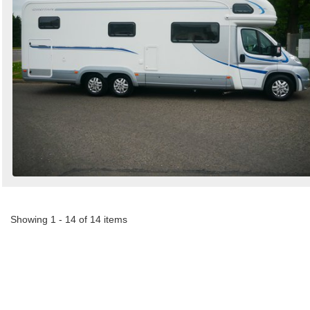
Showing 1 - 14 of 14 items