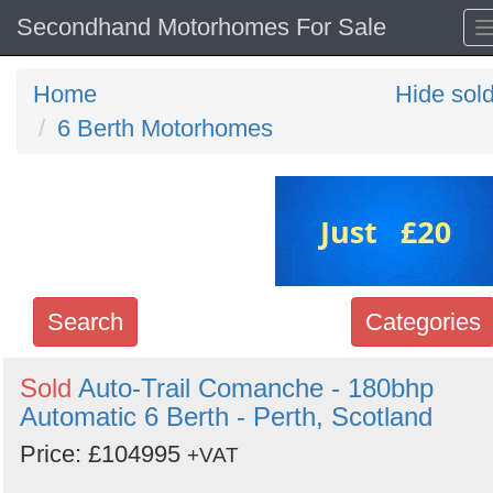
Secondhand Motorhomes For Sale
Home
Hide sol
6 Berth Motorhomes
Search
Categories
Search
Sold
Auto-Trail Comanche - 180bhp
Automatic 6 Berth - Perth, Scotland
keywords
Categories
Price: £104995
+VAT