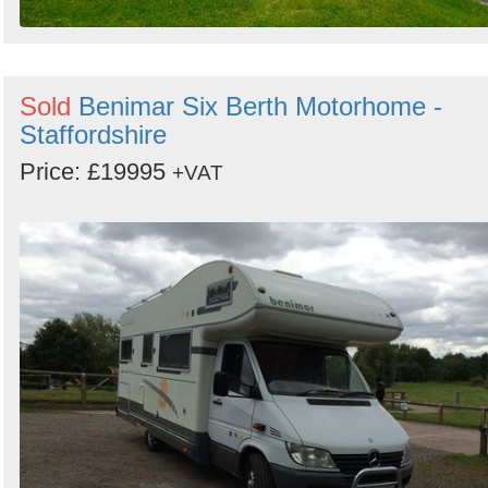
Sold
Benimar Six Berth Motorhome -
Staffordshire
Price: £19995
+VAT