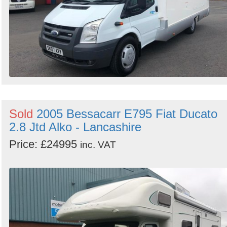
Sold
2005 Bessacarr E795 Fiat Ducato
2.8 Jtd Alko - Lancashire
Price: £24995
inc. VAT