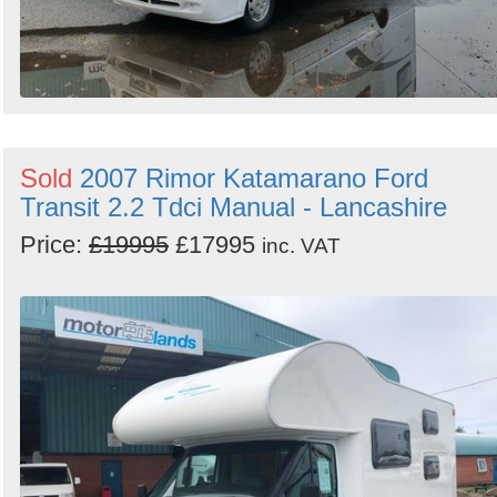
Sold
2007 Rimor Katamarano Ford
Transit 2.2 Tdci Manual - Lancashire
Price:
£19995
£17995
inc. VAT