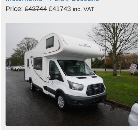
Price:
£43744
£41743
inc. VAT