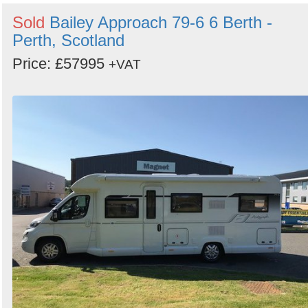
Sold
Bailey Approach 79-6 6 Berth -
Perth, Scotland
Price: £57995
+VAT