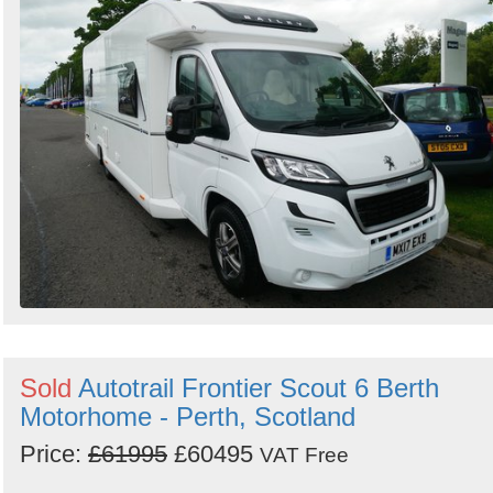
Sold
Autotrail Frontier Scout 6 Berth
Motorhome - Perth, Scotland
Price:
£61995
£60495
VAT Free