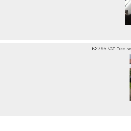
£2795
VAT Free
o