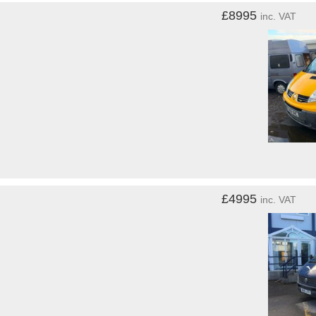
£8995
inc. VAT
£4995
inc. VAT