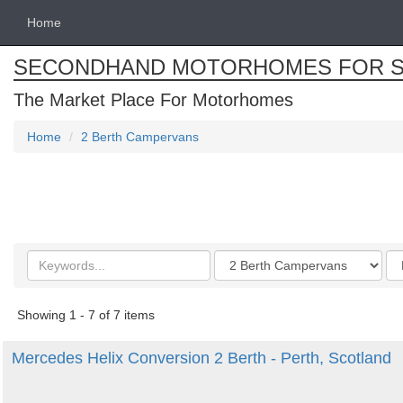
Home
SECONDHAND MOTORHOMES FOR S
The Market Place For Motorhomes
Home
2 Berth Campervans
Search
Categories
Or
keywords
by
Showing 1 - 7 of 7 items
Mercedes Helix Conversion 2 Berth - Perth, Scotland