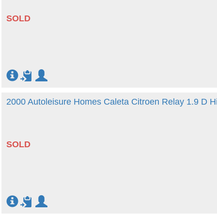
SOLD
2000 Autoleisure Homes Caleta Citroen Relay 1.9 D H
SOLD