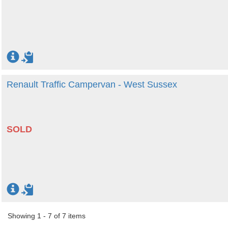
Renault Traffic Campervan - West Sussex
SOLD
Showing 1 - 7 of 7 items