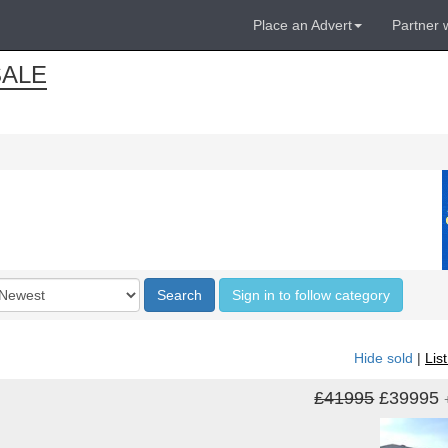
Place an Advert
Partner 
ALE
der
Search
Sign in to follow category
Hide sold
|
Lis
£41995
£39995