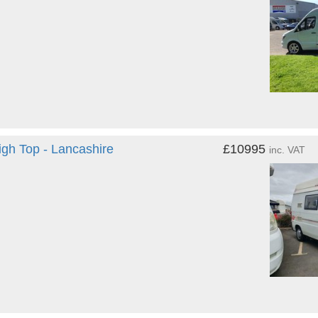
igh Top - Lancashire
£10995
inc. VAT