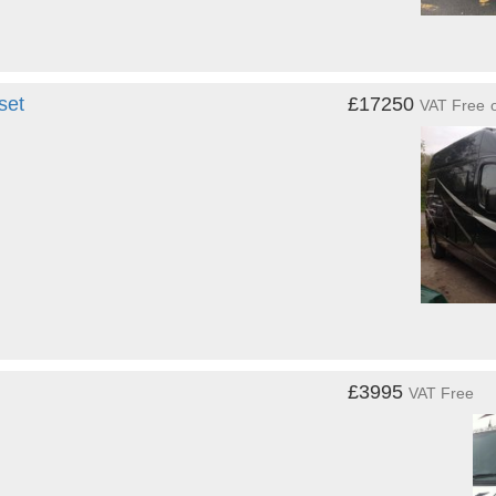
set
£17250
VAT Free
£3995
VAT Free