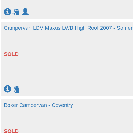
Campervan LDV Maxus LWB High Roof 2007 - Somer
SOLD
Boxer Campervan - Coventry
SOLD