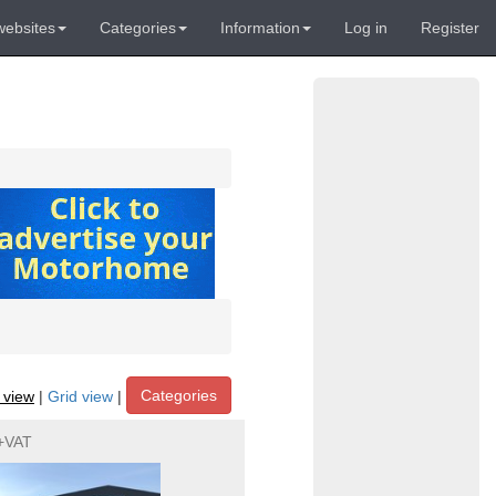
websites
Categories
Information
Log in
Register
Categories
t view
|
Grid view
|
+VAT