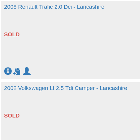
2008 Renault Trafic 2.0 Dci - Lancashire
SOLD
2002 Volkswagen Lt 2.5 Tdi Camper - Lancashire
SOLD