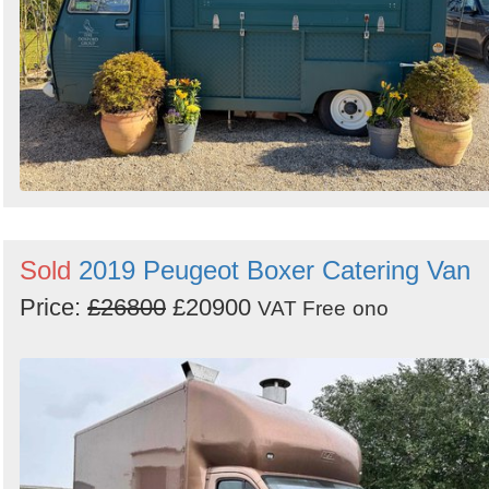
Sold
2019 Peugeot Boxer Catering Van
Price:
£26800
£20900
VAT Free
ono