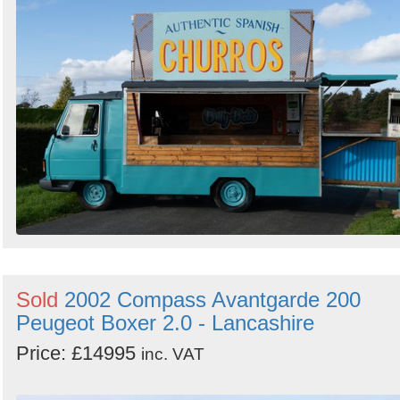
Sold
2002 Compass Avantgarde 200
Peugeot Boxer 2.0 - Lancashire
Price: £14995
inc. VAT