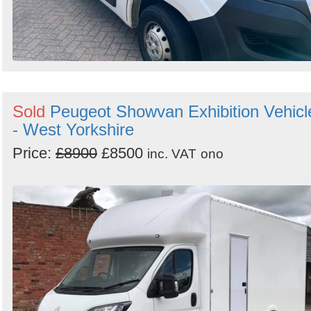
Sold
Peugeot Showvan Exhibition Vehicl
- West Yorkshire
Price:
£8900
£8500
inc. VAT
ono