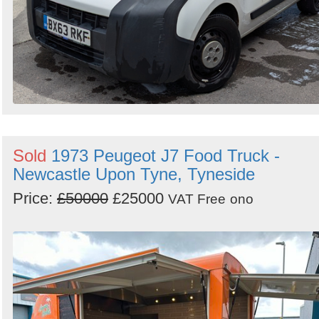
Sold
1973 Peugeot J7 Food Truck -
Newcastle Upon Tyne, Tyneside
Price:
£50000
£25000
VAT Free
ono