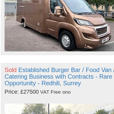
Sold
Established Burger Bar / Food Van 
Catering Business with Contracts - Rare
Opportunity - Redhill, Surrey
Price: £27500
VAT Free
ono