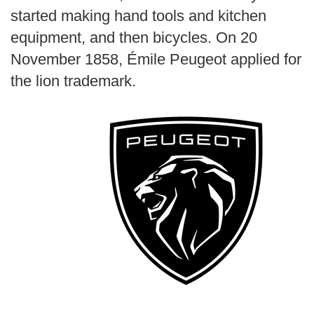
started making hand tools and kitchen
equipment, and then bicycles. On 20
November 1858, Émile Peugeot applied for
the lion trademark.