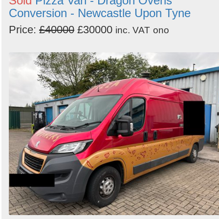
Sold
Pizza Van - Dragon Ovens
Conversion - Newcastle Upon Tyne
Price:
£40000
£30000
inc. VAT
ono