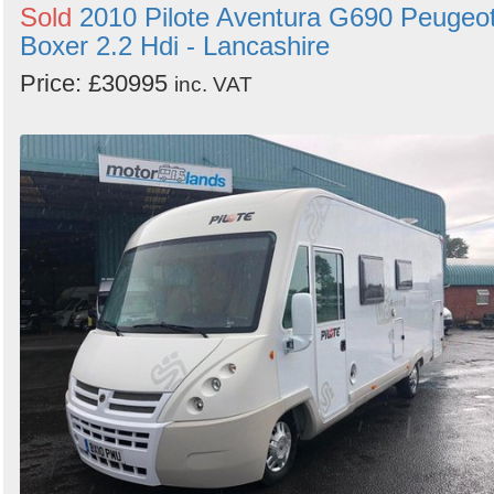
Sold
2010 Pilote Aventura G690 Peugeo
Boxer 2.2 Hdi - Lancashire
Price: £30995
inc. VAT