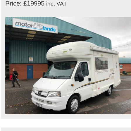
Price: £19995
inc. VAT