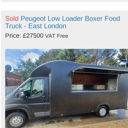
Sold
Peugeot Low Loader Boxer Food
Truck - East London
Price: £27500
VAT Free