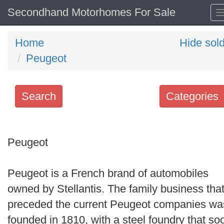
Secondhand Motorhomes For Sale
Home
Hide sol
Peugeot
Search
Categories
Search
keywords
Peugeot
Categories
Peugeot is a French brand of automobiles
Order
owned by Stellantis. The family business tha
by
preceded the current Peugeot companies wa
Search
founded in 1810, with a steel foundry that so