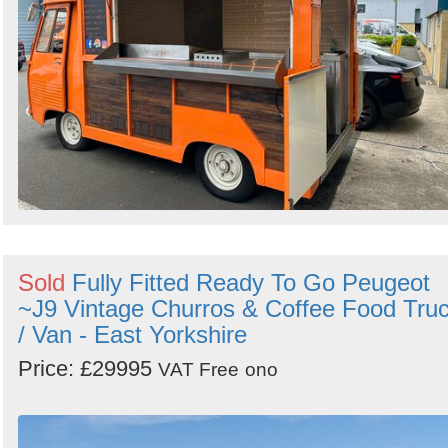
Sold
Fully Fitted Ready To Go Peugeot
~J9 Vintage Churros & Coffee Food Tru
/ Van - East Yorkshire
Price: £29995
VAT Free
ono