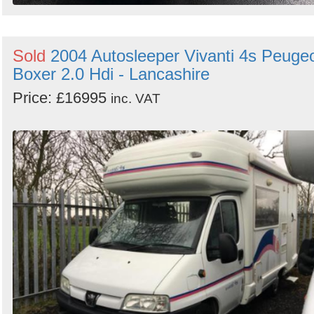
Sold
2004 Autosleeper Vivanti 4s Peuge
Boxer 2.0 Hdi - Lancashire
Price: £16995
inc. VAT