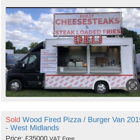
Sold
Wood Fired Pizza / Burger Van 201
- West Midlands
Price: £35000
VAT Free