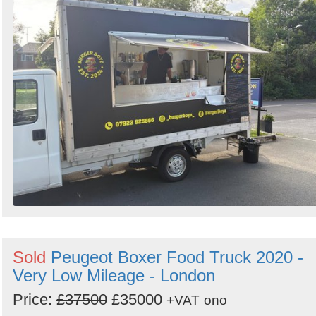
Sold
Peugeot Boxer Food Truck 2020 -
Very Low Mileage - London
Price:
£37500
£35000
+VAT
ono