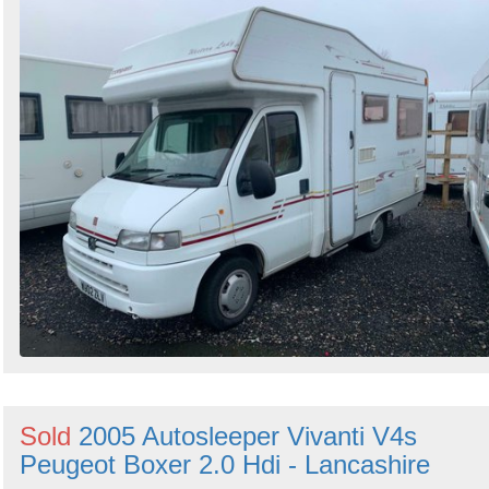
Sold
2005 Autosleeper Vivanti V4s
Peugeot Boxer 2.0 Hdi - Lancashire