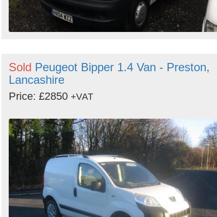
Sold
Peugeot Bipper 1.4 Van - Preston,
Lancashire
Price: £2850
+VAT