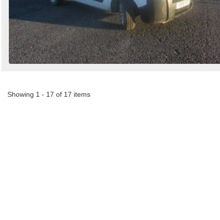
Showing 1 - 17 of 17 items