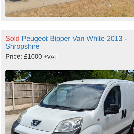
Sold
Peugeot Bipper Van White 2013 -
Shropshire
Price: £1600
+VAT