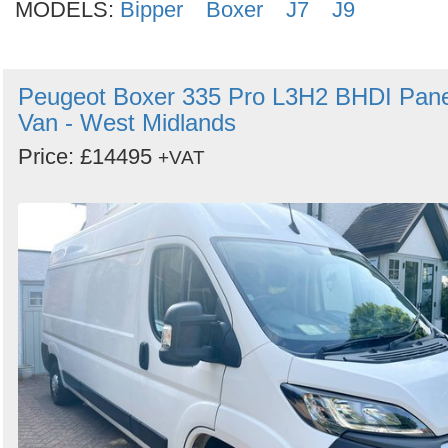
MODELS:
Bipper
Boxer
J7
J9
Peugeot Boxer 335 Pro L3H2 BHDI Pane
Van - West Midlands
Price: £14495
+VAT