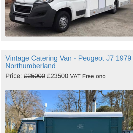
Vintage Catering Van - Peugeot J7 1979 
Northumberland
Price:
£25000
£23500
VAT Free
ono