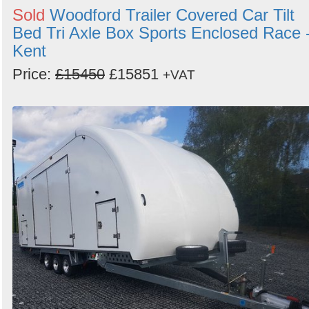
Sold
Woodford Trailer Covered Car Tilt
Bed Tri Axle Box Sports Enclosed Race 
Kent
Price:
£15450
£15851
+VAT