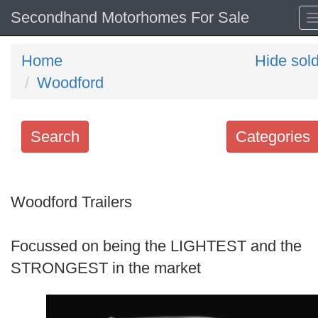
Secondhand Motorhomes For Sale
Home
Hide sol
Woodford
Search
Categories
Search
keywords
Woodford Trailers
Categories
Focussed on being the LIGHTEST and the
Order
STRONGEST in the market
by
Search