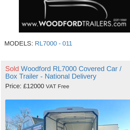
MODELS:
RL7000 - 011
Sold
Woodford RL7000 Covered Car /
Box Trailer - National Delivery
Price: £12000
VAT Free