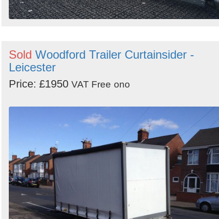
Sold
Woodford Trailer Curtainsider -
Leicester
Price: £1950
VAT Free
ono