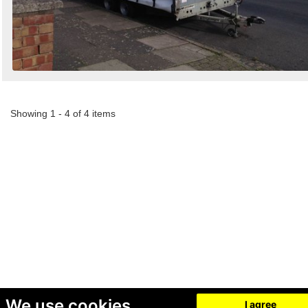
Showing 1 - 4 of 4 items
We use cookies
I agree