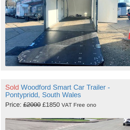
Sold
Woodford Smart Car Trailer -
Pontypridd, South Wales
Price:
£2000
£1850
VAT Free
ono