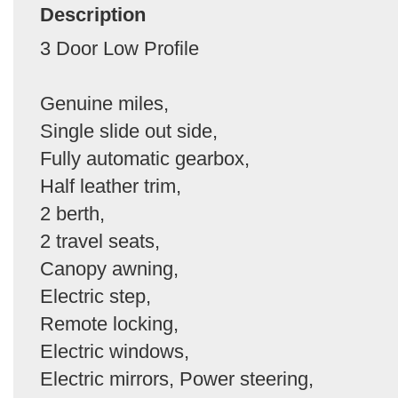
Description
3 Door Low Profile
Genuine miles,
Single slide out side,
Fully automatic gearbox,
Half leather trim,
2 berth,
2 travel seats,
Canopy awning,
Electric step,
Remote locking,
Electric windows,
Electric mirrors, Power steering,