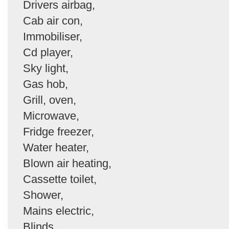
Drivers airbag,
Cab air con,
Immobiliser,
Cd player,
Sky light,
Gas hob,
Grill, oven,
Microwave,
Fridge freezer,
Water heater,
Blown air heating,
Cassette toilet,
Shower,
Mains electric,
Blinds,