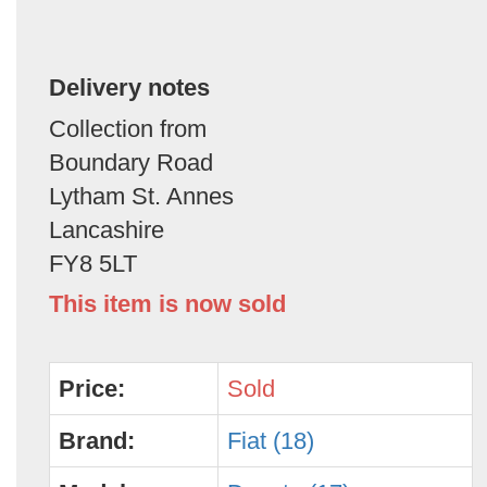
Delivery notes
Collection from
Boundary Road
Lytham St. Annes
Lancashire
FY8 5LT
This item is now sold
Price:
Sold
Brand:
Fiat (18)