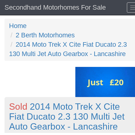
Secondhand Motorhomes For Sale
Home
2 Berth Motorhomes
2014 Moto Trek X Cite Fiat Ducato 2.3
130 Multi Jet Auto Gearbox - Lancashire
Sold
2014 Moto Trek X Cite
Fiat Ducato 2.3 130 Multi Jet
Auto Gearbox - Lancashire