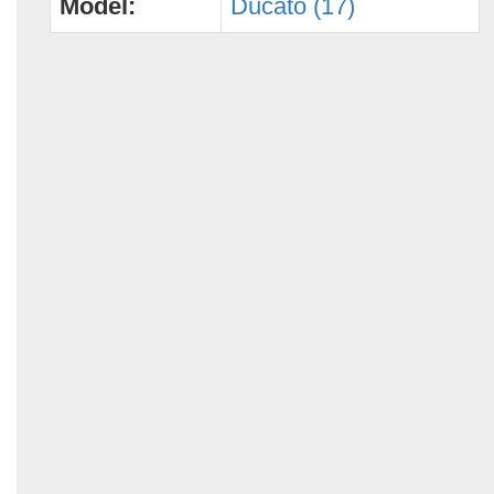
Model:
Ducato (17)