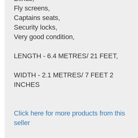
Fly screens,
Captains seats,
Security locks,
Very good condition,
LENGTH - 6.4 METRES/ 21 FEET,
WIDTH - 2.1 METRES/ 7 FEET 2
INCHES
Click here for more products from this
seller