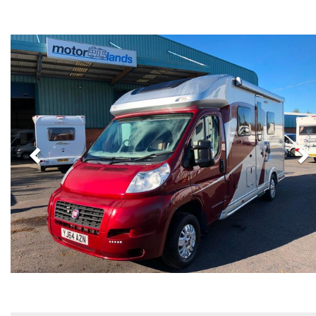
Previous
N