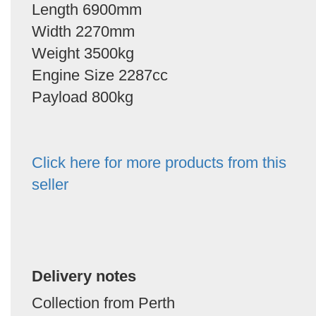
Length 6900mm
Width 2270mm
Weight 3500kg
Engine Size 2287cc
Payload 800kg
Click here for more products from this
seller
Delivery notes
Collection from Perth