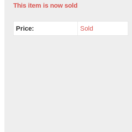
This item is now sold
Price:
Sold