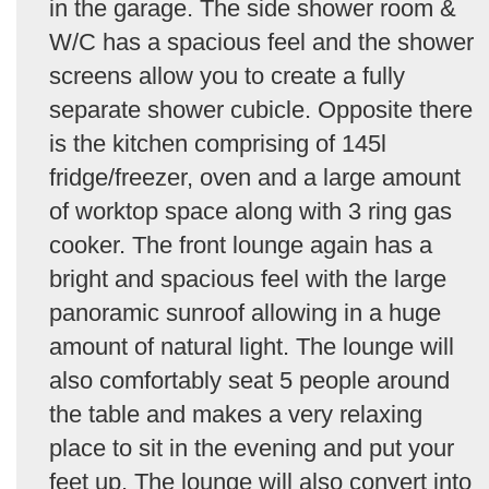
in the garage. The side shower room &
W/C has a spacious feel and the shower
screens allow you to create a fully
separate shower cubicle. Opposite there
is the kitchen comprising of 145l
fridge/freezer, oven and a large amount
of worktop space along with 3 ring gas
cooker. The front lounge again has a
bright and spacious feel with the large
panoramic sunroof allowing in a huge
amount of natural light. The lounge will
also comfortably seat 5 people around
the table and makes a very relaxing
place to sit in the evening and put your
feet up. The lounge will also convert into