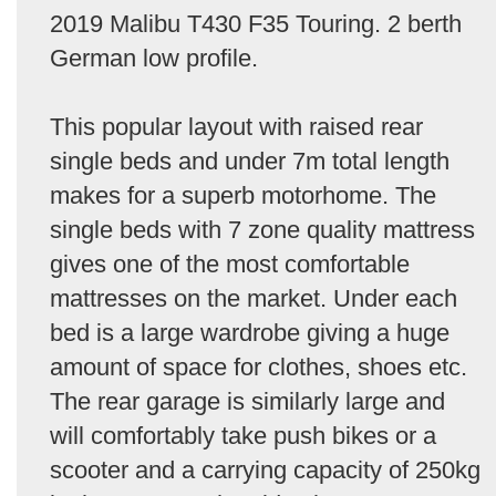
2019 Malibu T430 F35 Touring. 2 berth
German low profile.
This popular layout with raised rear
single beds and under 7m total length
makes for a superb motorhome. The
single beds with 7 zone quality mattress
gives one of the most comfortable
mattresses on the market. Under each
bed is a large wardrobe giving a huge
amount of space for clothes, shoes etc.
The rear garage is similarly large and
will comfortably take push bikes or a
scooter and a carrying capacity of 250kg