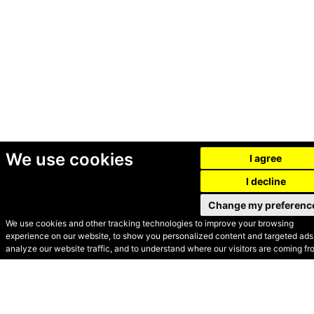
We use cookies
I agree
I decline
Change my preferenc
We use cookies and other tracking technologies to improve your browsing
experience on our website, to show you personalized content and targeted ads,
© Secondhand Websites
analyze our website traffic, and to understand where our visitors are coming fr
2026 •
Cookies
•
Privacy
•
Terms