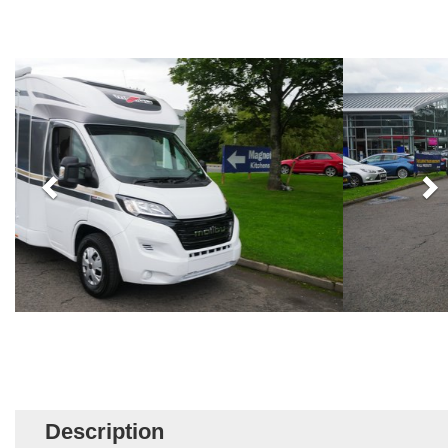
Description