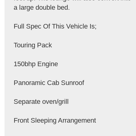
a large double bed.
Full Spec Of This Vehicle Is;
Touring Pack
150bhp Engine
Panoramic Cab Sunroof
Separate oven/grill
Front Sleeping Arrangement