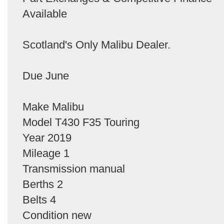
Available
Scotland's Only Malibu Dealer.
Due June
Make Malibu
Model T430 F35 Touring
Year 2019
Mileage 1
Transmission manual
Berths 2
Belts 4
Condition new