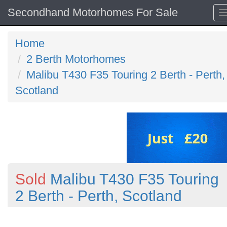
Secondhand Motorhomes For Sale
Home
2 Berth Motorhomes
Malibu T430 F35 Touring 2 Berth - Perth,
Scotland
Sold
Malibu T430 F35 Touring
2 Berth - Perth, Scotland
Previous
N