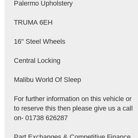
Palermo Upholstery
TRUMA 6EH
16" Steel Wheels
Central Locking
Malibu World Of Sleep
For further information on this vehicle or
to reserve this then please give us a call
on- 01738 626287
Part Exchanges & Competitive Finance