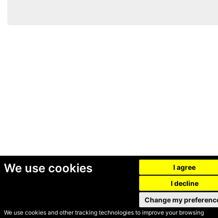
We use cookies
I agree
I decline
Change my preferenc
We use cookies and other tracking technologies to improve your browsing