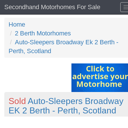
Secondhand Motorhomes For Sale
Home
2 Berth Motorhomes
Auto-Sleepers Broadway Ek 2 Berth -
Perth, Scotland
Sold
Auto-Sleepers Broadway
EK 2 Berth - Perth, Scotland
Previous
N