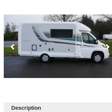
Description