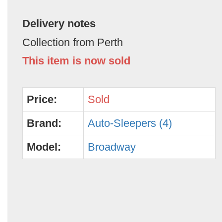
Delivery notes
Collection from Perth
This item is now sold
Price:
Sold
Brand:
Auto-Sleepers (4)
Model:
Broadway