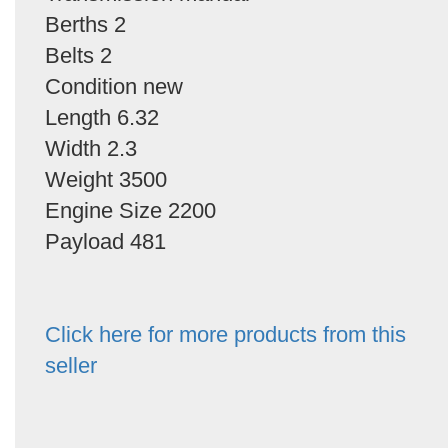
Berths 2
Belts 2
Condition new
Length 6.32
Width 2.3
Weight 3500
Engine Size 2200
Payload 481
Click here for more products from this
seller