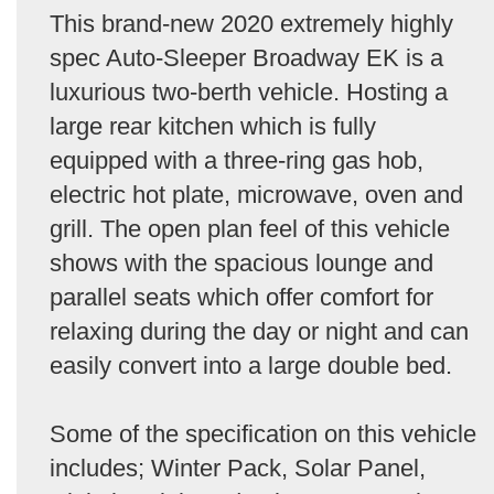
This brand-new 2020 extremely highly
spec Auto-Sleeper Broadway EK is a
luxurious two-berth vehicle. Hosting a
large rear kitchen which is fully
equipped with a three-ring gas hob,
electric hot plate, microwave, oven and
grill. The open plan feel of this vehicle
shows with the spacious lounge and
parallel seats which offer comfort for
relaxing during the day or night and can
easily convert into a large double bed.
Some of the specification on this vehicle
includes; Winter Pack, Solar Panel,