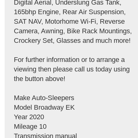
Digital Aerial, Underslung Gas Tank,
165bhp Engine, Rear Air Suspension,
SAT NAV, Motorhome Wi-Fi, Reverse
Camera, Awning, Bike Rack Mountings,
Crockery Set, Glasses and much more!
For further information or to arrange a
viewing then please call us today using
the button above!
Make Auto-Sleepers
Model Broadway EK
Year 2020
Mileage 10
Transmission manual