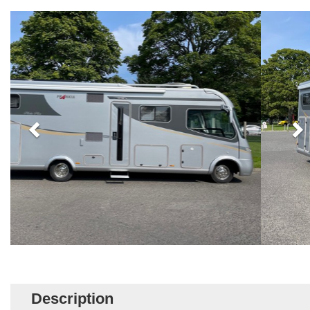
Description