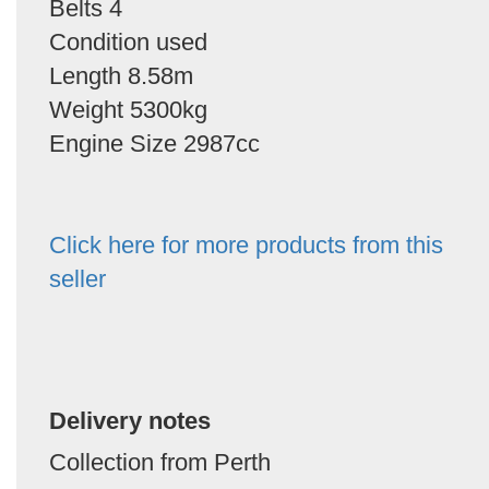
Belts 4
Condition used
Length 8.58m
Weight 5300kg
Engine Size 2987cc
Click here for more products from this
seller
Delivery notes
Collection from Perth