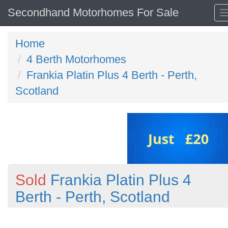
Secondhand Motorhomes For Sale
Home
4 Berth Motorhomes
Frankia Platin Plus 4 Berth - Perth,
Scotland
Sold
Frankia Platin Plus 4
Berth - Perth, Scotland
Previous
N