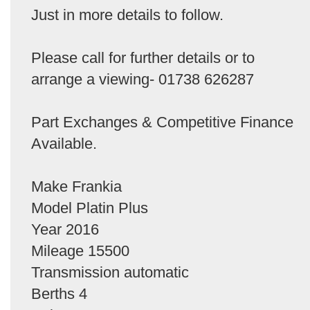
Just in more details to follow.
Please call for further details or to
arrange a viewing- 01738 626287
Part Exchanges & Competitive Finance
Available.
Make Frankia
Model Platin Plus
Year 2016
Mileage 15500
Transmission automatic
Berths 4