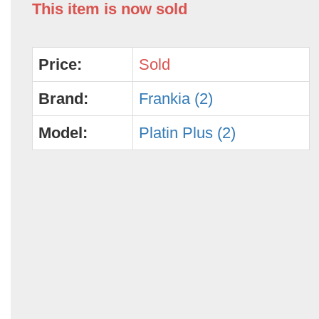
This item is now sold
Price:
Sold
Brand:
Frankia (2)
Model:
Platin Plus (2)