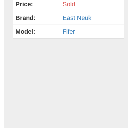
Price:
Sold
Brand:
East Neuk
Model:
Fifer