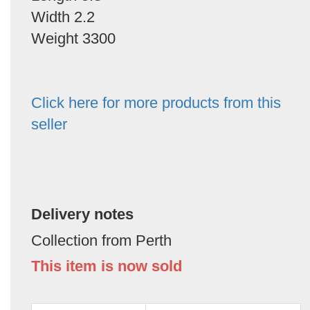
Width 2.2
Weight 3300
Click here for more products from this
seller
Delivery notes
Collection from Perth
This item is now sold