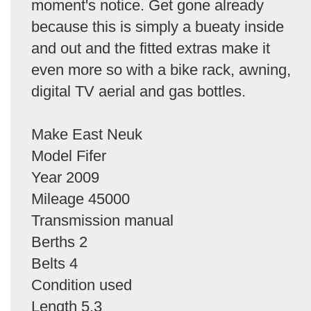
moment's notice. Get gone already
because this is simply a bueaty inside
and out and the fitted extras make it
even more so with a bike rack, awning,
digital TV aerial and gas bottles.
Make East Neuk
Model Fifer
Year 2009
Mileage 45000
Transmission manual
Berths 2
Belts 4
Condition used
Length 5.3