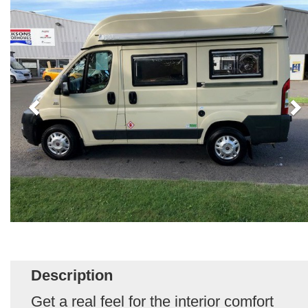
Description
Get a real feel for the interior comfort