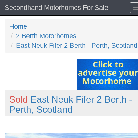
Secondhand Motorhomes For Sale
Home
2 Berth Motorhomes
East Neuk Fifer 2 Berth - Perth, Scotland
Sold
East Neuk Fifer 2 Berth -
Perth, Scotland
Previous
N