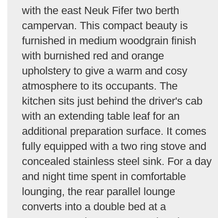
with the east Neuk Fifer two berth
campervan. This compact beauty is
furnished in medium woodgrain finish
with burnished red and orange
upholstery to give a warm and cosy
atmosphere to its occupants. The
kitchen sits just behind the driver's cab
with an extending table leaf for an
additional preparation surface. It comes
fully equipped with a two ring stove and
concealed stainless steel sink. For a day
and night time spent in comfortable
lounging, the rear parallel lounge
converts into a double bed at a