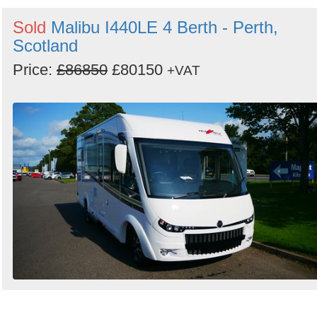
Search
Sold
Malibu I440LE 4 Berth - Perth,
Scotland
Price:
£86850
£80150
+VAT