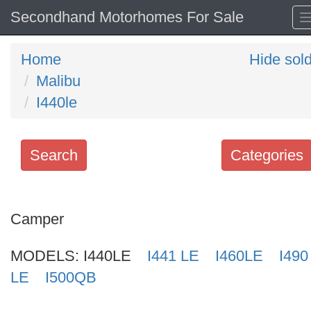
Secondhand Motorhomes For Sale
Home
Hide sol
Malibu
I440le
Search
Categories
Search
keywords
Camper
Categories
MODELS:
I440LE
I441 LE
I460LE
I490
Order
LE
I500QB
by