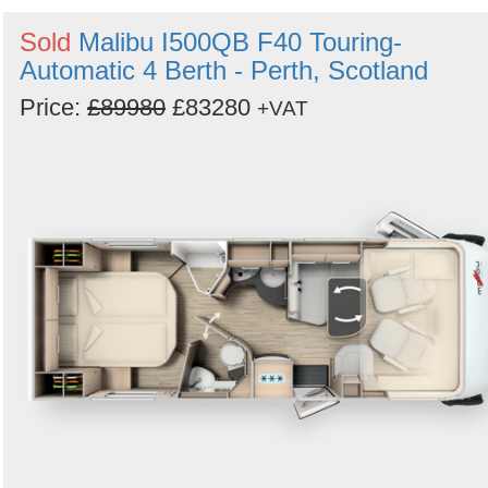
Search
Sold
Malibu I500QB F40 Touring-
Automatic 4 Berth - Perth, Scotland
Price:
£89980
£83280
+VAT