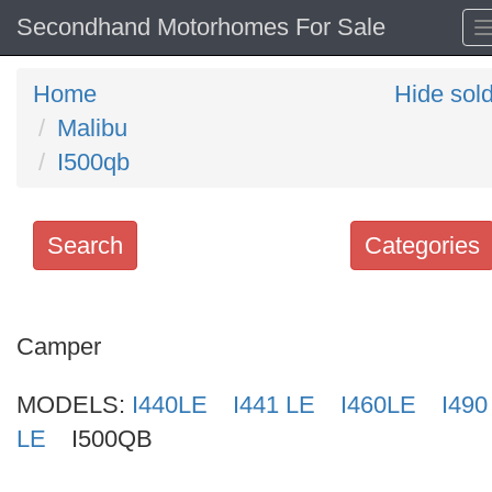
Secondhand Motorhomes For Sale
Home
Hide sol
Malibu
I500qb
Search
Categories
Search
keywords
Camper
Categories
MODELS:
I440LE
I441 LE
I460LE
I490
Order
LE
I500QB
by